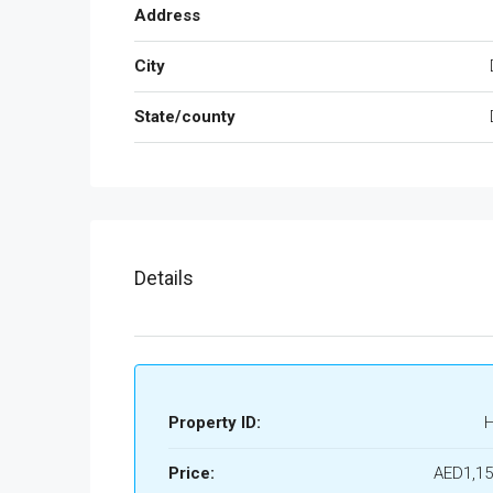
Address
City
State/county
Details
Property ID:
Price:
AED1,15