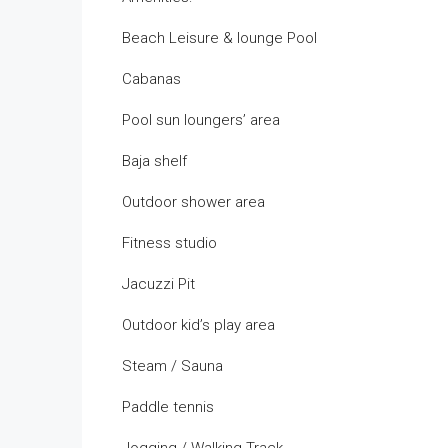
Beach Leisure & lounge Pool
Cabanas
Pool sun loungers’ area
Baja shelf
Outdoor shower area
Fitness studio
Jacuzzi Pit
Outdoor kid’s play area
Steam / Sauna
Paddle tennis