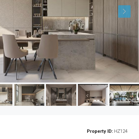
Property ID:
HZ124