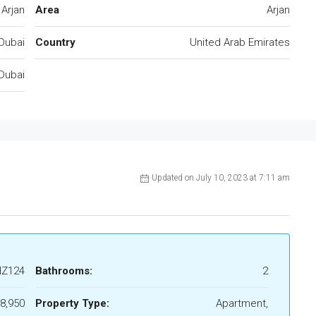
Arjan
Area
Arjan
Dubai
Country
United Arab Emirates
Dubai
Updated on July 10, 2023 at 7:11 am
HZ124
Bathrooms:
2
8,950
Property Type:
Apartment,