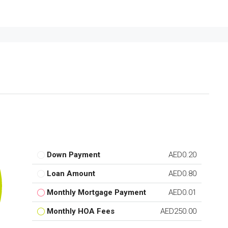
Down Payment
AED0.20
Loan Amount
AED0.80
Monthly Mortgage Payment
AED0.01
Monthly HOA Fees
AED250.00