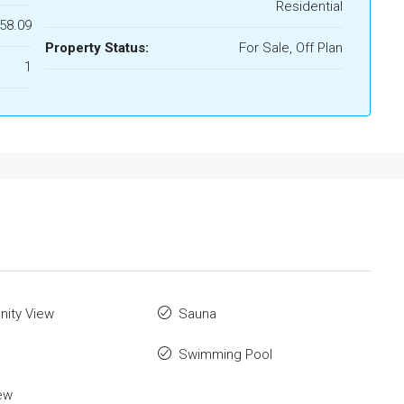
Residential
158.09
Property Status:
For Sale, Off Plan
1
ity View
Sauna
Swimming Pool
ew