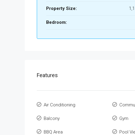
Property Size:
1,
Bedroom:
Features
Air Conditioning
Commun
Balcony
Gym
BBQ Area
Pool Vi