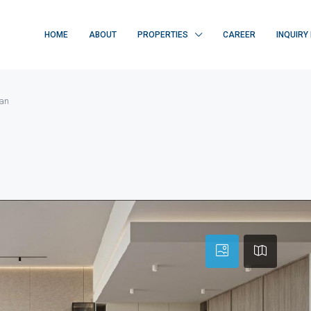
HOME
ABOUT
PROPERTIES
CAREER
INQUIRY
jan