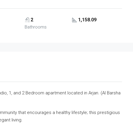
2
1,158.09
Bathrooms
dio, 1, and 2 Bedroom apartment located in Arjan. (Al Barsha
munity that encourages a healthy lifestyle; this prestigious
gant living.