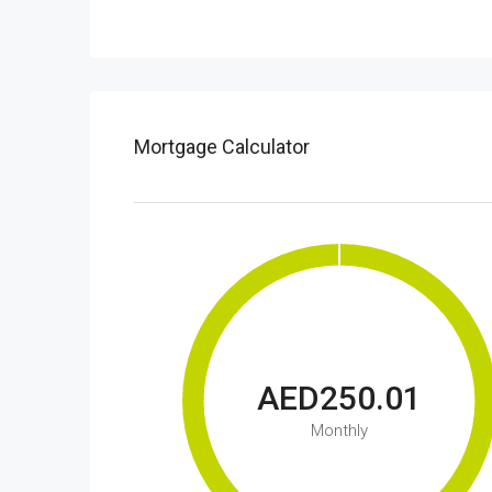
Mortgage Calculator
AED250.01
Monthly