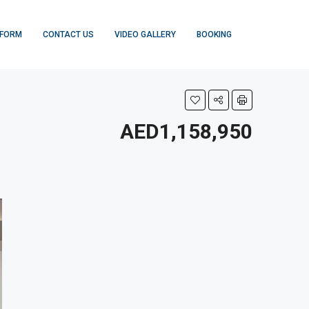
 FORM
CONTACT US
VIDEO GALLERY
BOOKING
AED1,158,950