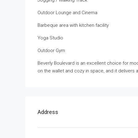
Jogging / Walking Track
Outdoor Lounge and Cinema
Barbeque area with kitchen facility
Yoga Studio
Outdoor Gym
Beverly Boulevard is an excellent choice for mode
on the wallet and cozy in space, and it delivers a
Address