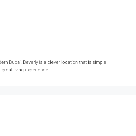
rn Dubai. Beverly is a clever location that is simple
 great living experience.