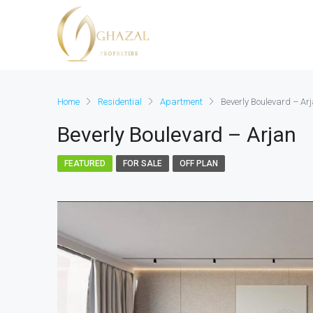
Home
Residential
Apartment
Beverly Boulevard – Ar
Beverly Boulevard – Arjan
FEATURED
FOR SALE
OFF PLAN