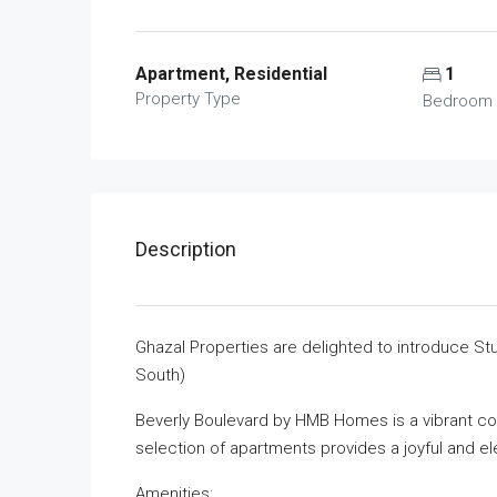
Apartment, Residential
1
Property Type
Bedroom
Description
Ghazal Properties are delighted to introduce Stu
South)
Beverly Boulevard by HMB Homes is a vibrant com
selection of apartments provides a joyful and ele
Amenities: