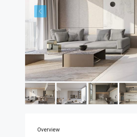
Overview