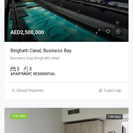
AED2,500,000
Binghatti Canal, Business Bay.
Business bay Binghatti canel
2
3
APARTMENT, RESIDENTIAL
Ghazal Properties
3 years ago
FEATURED
FOR SALE