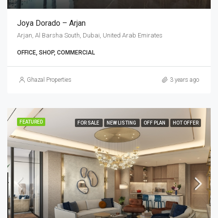
Joya Dorado – Arjan
Arjan, Al Barsha South, Dubai, United Arab Emirates
OFFICE, SHOP, COMMERCIAL
Ghazal Properties
3 years ago
FEATURED
FOR SALE
NEW LISTING
OFF PLAN
HOT OFFER