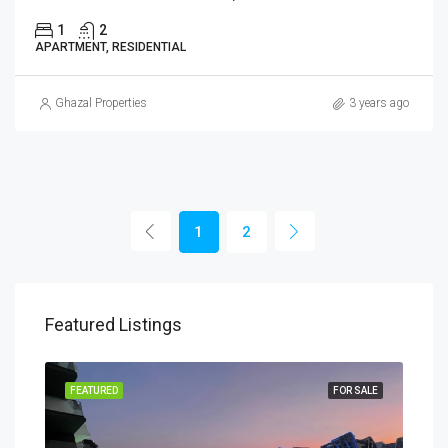
1
2
APARTMENT, RESIDENTIAL
Ghazal Properties
3 years ago
1
2
Featured Listings
PLAN
FEATURED
FOR SALE
FEA