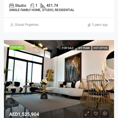
Studio
1
431.74
SINGLE FAMILY HOME, STUDIO, RESIDENTIAL
Ghazal Properties
3 years ago
FEATURED
FOR SALE
OFF PLAN
HOT OFFER
AED1,525,904