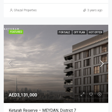
Ghazal Properties
3 years ago
FEATURED
FOR SALE
OFF PLAN
HOT OFFER
AED3,131,000
Keturah Reserve – MEYDAN, District 7