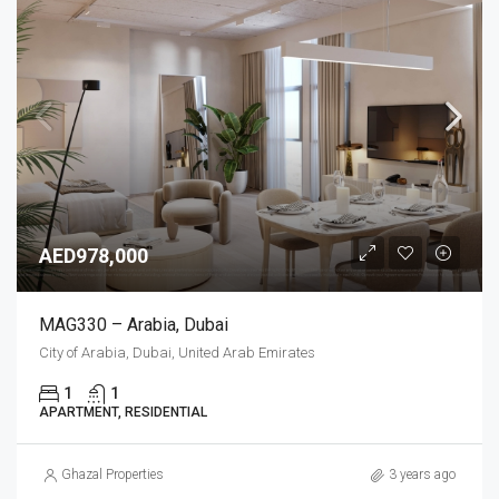
AED978,000
MAG330 – Arabia, Dubai
City of Arabia, Dubai, United Arab Emirates
1
1
APARTMENT, RESIDENTIAL
Ghazal Properties
3 years ago