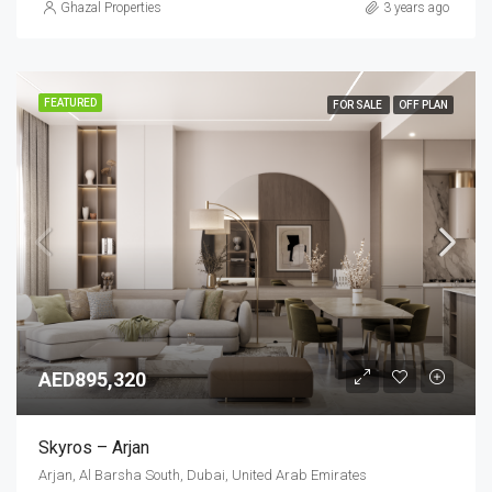
Ghazal Properties
3 years ago
FEATURED
FOR SALE
OFF PLAN
AED895,320
Skyros – Arjan
Arjan, Al Barsha South, Dubai, United Arab Emirates