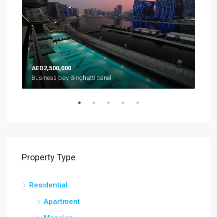
AED2,500,000
AED
es
Business bay Binghatti canel
Property Type
Residential
Apartment