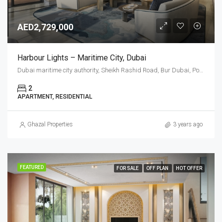
AED2,729,000
Harbour Lights – Maritime City, Dubai
Dubai maritime city authority, Sheikh Rashid Road, Bur Dubai, Port Rashid, Dubai, United Arab Emirates
2
APARTMENT, RESIDENTIAL
Ghazal Properties
3 years ago
FEATURED
FOR SALE
OFF PLAN
HOT OFFER