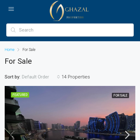
Home
For Sale
For Sale
Sort by:
14 Properties
Default Order
FEATURED
FOR SALE