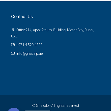
Contact Us
Office214, Apex Atrium Building, Motor City, Dubai,
UAE
+971 4 529 4833
info@ghazalp.ae
© Ghazalp - All rights reserved