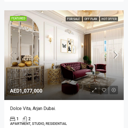
FEATURED
FOR SALE
OFF PLAN
HOT OFFER
AED1,077,000
Dolce Vita, Arjan Dubai.
1
2
APARTMENT, STUDIO, RESIDENTIAL