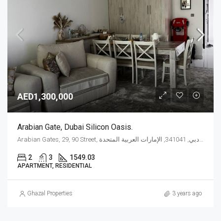
AED1,300,000
Arabian Gate, Dubai Silicon Oasis.
Arabian Gates, 29, 90 Street, واحة دبي للسيليكون, المدينة الدولية, دبي, 341041, الإمارات العربية المتحدة
2
3
1549.03
APARTMENT, RESIDENTIAL
Ghazal Properties
3 years ago