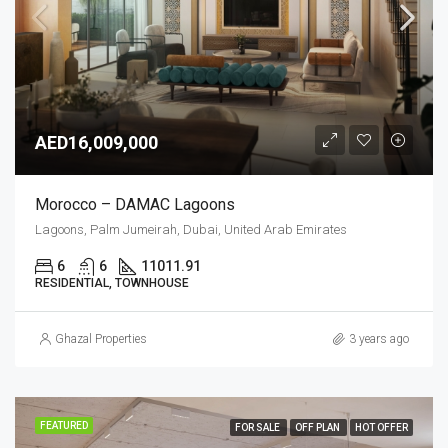
AED16,009,000
Morocco – DAMAC Lagoons
Lagoons, Palm Jumeirah, Dubai, United Arab Emirates
6
6
11011.91
RESIDENTIAL, TOWNHOUSE
Ghazal Properties
3 years ago
FEATURED
FOR SALE
OFF PLAN
HOT OFFER