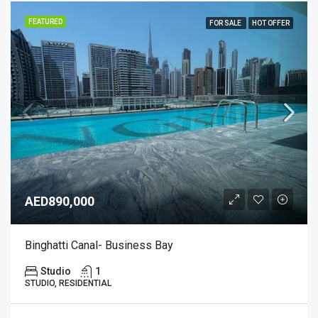
FEATURED
FOR SALE
HOT OFFER
AED890,000
Binghatti Canal- Business Bay
Studio
1
STUDIO, RESIDENTIAL