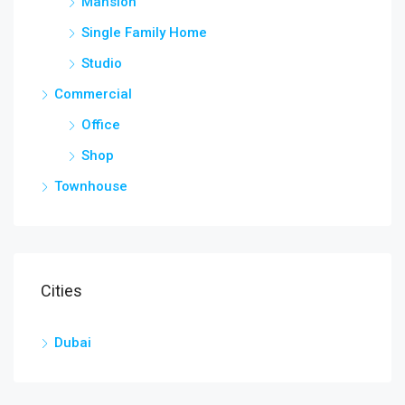
Mansion
Single Family Home
Studio
Commercial
Office
Shop
Townhouse
Cities
Dubai