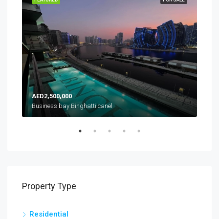
AED2,500,000
AED
es
Business bay Binghatti canel
Property Type
Residential