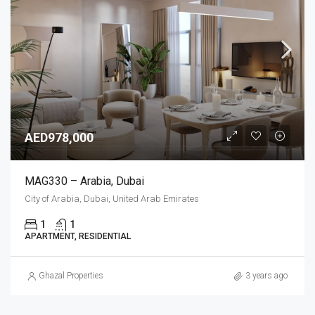
AED978,000
MAG330 – Arabia, Dubai
City of Arabia, Dubai, United Arab Emirates
1
1
APARTMENT, RESIDENTIAL
Ghazal Properties
3 years ago