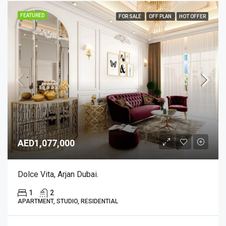
FEATURED
FOR SALE
OFF PLAN
HOT OFFER
AED1,077,000
Dolce Vita, Arjan Dubai.
1
2
APARTMENT, STUDIO, RESIDENTIAL