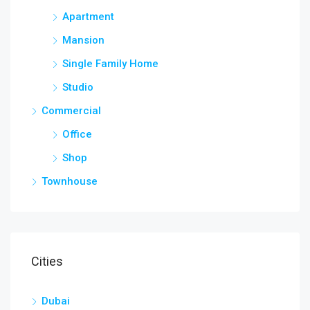
Apartment
Mansion
Single Family Home
Studio
Commercial
Office
Shop
Townhouse
Cities
Dubai