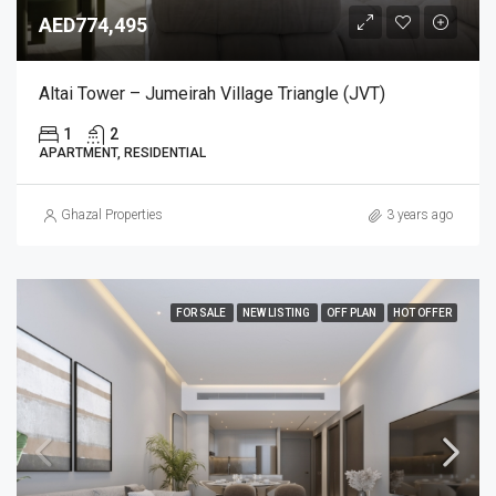
AED774,495
Altai Tower – Jumeirah Village Triangle (JVT)
1
2
APARTMENT, RESIDENTIAL
Ghazal Properties
3 years ago
FOR SALE
NEW LISTING
OFF PLAN
HOT OFFER