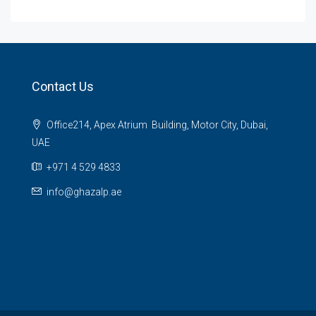
Contact Us
Office214, Apex Atrium Building, Motor City, Dubai,
UAE
+971 4 529 4833
info@ghazalp.ae