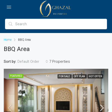
Home
BBQ Area
BBQ Area
Sort by:
7 Properties
Default Order
FEATURED
FOR SALE
OFF PLAN
HOT OFFER