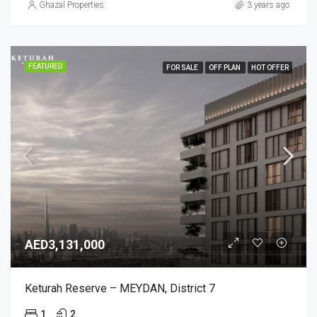
Ghazal Properties
3 years ago
FEATURED
FOR SALE
OFF PLAN
HOT OFFER
AED3,131,000
Keturah Reserve – MEYDAN, District 7
1
2