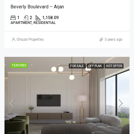
Beverly Boulevard – Arjan
1
2
1,158.09
APARTMENT, RESIDENTIAL
Ghazal Properties
3 years ago
FEATURED
FOR SALE
OFF PLAN
HOT OFFER