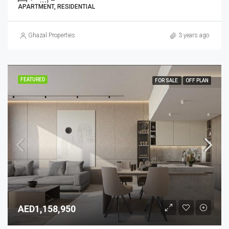
APARTMENT, RESIDENTIAL
Ghazal Properties
3 years ago
FEATURED
FOR SALE
OFF PLAN
AED1,158,950