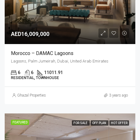
AED16,009,000
Morocco – DAMAC Lagoons
Lagoons, Palm Jumeirah, Dubai, United Arab Emirates
6
6
11011.91
RESIDENTIAL, TOWNHOUSE
Ghazal Properties
3 years ago
FEATURED
FOR SALE
OFF PLAN
HOT OFFER