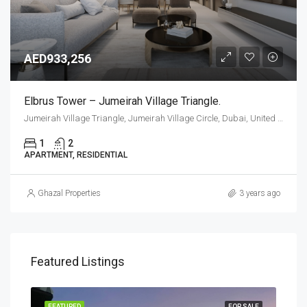
AED933,256
Elbrus Tower – Jumeirah Village Triangle.
Jumeirah Village Triangle, Jumeirah Village Circle, Dubai, United Arab Emirates
1
2
APARTMENT, RESIDENTIAL
Ghazal Properties
3 years ago
Featured Listings
PLAN
FEATURED
FOR SALE
FEA