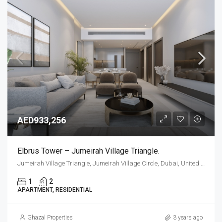
AED933,256
Elbrus Tower – Jumeirah Village Triangle.
Jumeirah Village Triangle, Jumeirah Village Circle, Dubai, United Arab Emirates
1
2
APARTMENT, RESIDENTIAL
Ghazal Properties
3 years ago