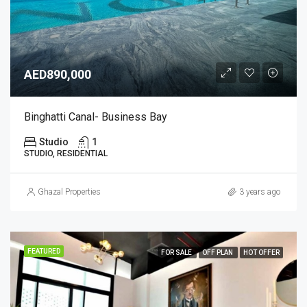
AED890,000
Binghatti Canal- Business Bay
Studio
1
STUDIO, RESIDENTIAL
Ghazal Properties
3 years ago
FEATURED
FOR SALE
OFF PLAN
HOT OFFER