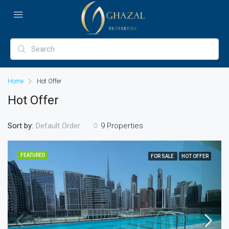
Home
Hot Offer
Hot Offer
Sort by:
9 Properties
Default Order
FEATURED
FOR SALE
HOT OFFER