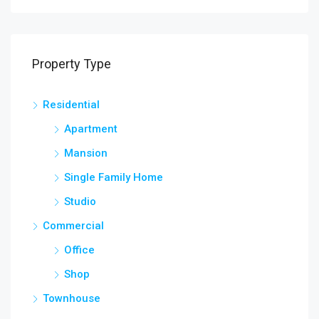
Property Type
Residential
Apartment
Mansion
Single Family Home
Studio
Commercial
Office
Shop
Townhouse