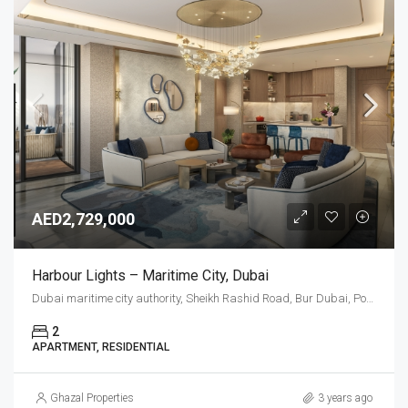
AED2,729,000
Harbour Lights – Maritime City, Dubai
Dubai maritime city authority, Sheikh Rashid Road, Bur Dubai, Port Rashid, Dubai, United Arab Emirates
2
APARTMENT, RESIDENTIAL
Ghazal Properties
3 years ago