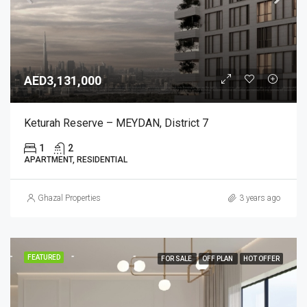
AED3,131,000
Keturah Reserve – MEYDAN, District 7
1
2
APARTMENT, RESIDENTIAL
Ghazal Properties
3 years ago
FEATURED
FOR SALE
OFF PLAN
HOT OFFER