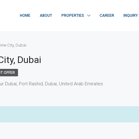
HOME
ABOUT
PROPERTIES
CAREER
INQUIRY
ime City, Dubai
ity, Dubai
T OFFER
ur Dubai, Port Rashid, Dubai, United Arab Emirates