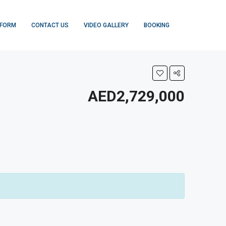
 FORM
CONTACT US
VIDEO GALLERY
BOOKING
AED2,729,000