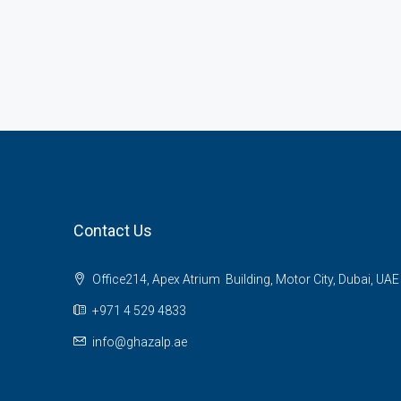
Contact Us
Office214, Apex Atrium Building, Motor City, Dubai, UAE
+971 4 529 4833
info@ghazalp.ae