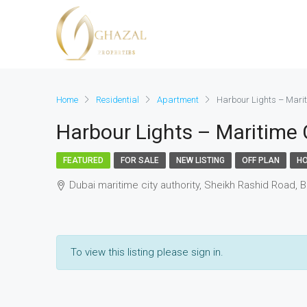
Home
Residential
Apartment
Harbour Lights – Marit
Harbour Lights – Maritime C
FEATURED
FOR SALE
NEW LISTING
OFF PLAN
HO
Dubai maritime city authority, Sheikh Rashid Road, B
To view this listing please sign in.