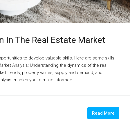
n In The Real Estate Market
portunities to develop valuable skills. Here are some skills
. Market Analysis: Understanding the dynamics of the real
rket trends, property values, supply and demand, and
nalysis enables you to make informed...
Read More