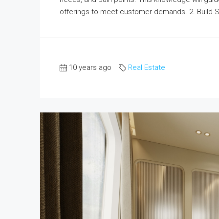
offerings to meet customer demands. 2. Build St
10 years ago
Real Estate