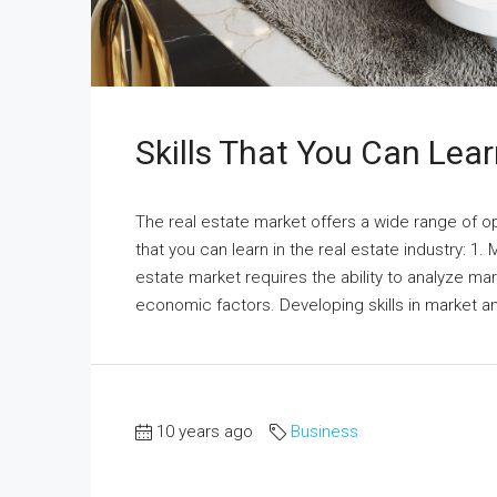
Skills That You Can Lear
The real estate market offers a wide range of op
that you can learn in the real estate industry: 1
estate market requires the ability to analyze ma
economic factors. Developing skills in market a
10 years ago
Business