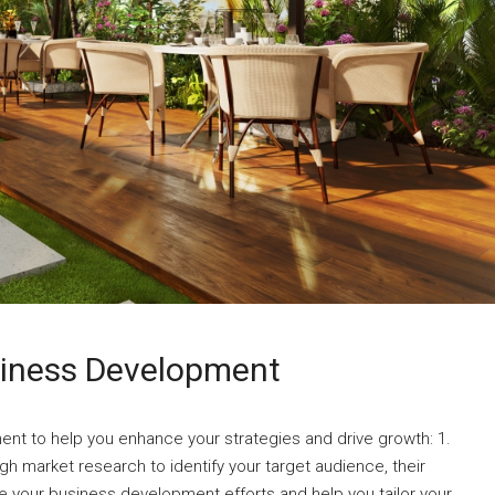
siness Development
nt to help you enhance your strategies and drive growth: 1.
 market research to identify your target audience, their
de your business development efforts and help you tailor your