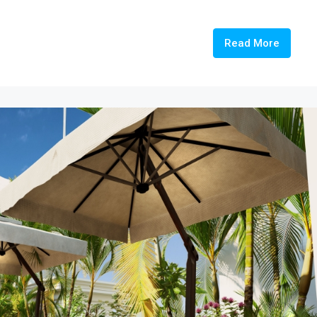
Read More