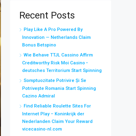
Recent Posts
Play Like A Pro Powered By
Innovation — Netherlands Claim
Bonus Betspino
Wie Behave TTJL Cassino Affirm
Creditworthy Risk Moi Casino •
deutsches Territorium Start Spinning
Somptuozitate Potrivire Și Se
Potrivește Romania Start Spinning
Cazino Admiral
Find Reliable Roulette Sites For
Internet Play – Koninkrijk der
Nederlanden Claim Your Reward
vicecasino-nl.com