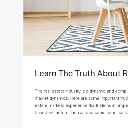
Learn The Truth About R
The real estate industry is a dynamic and comple
market dynamics. Here are some important truths 
estate markets experience fluctuations in proper
based on factors such as economic conditions, in