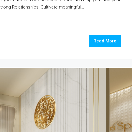
rong Relationships: Cultivate meaningful...
Read More