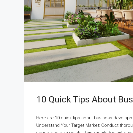
10 Quick Tips About Bu
Here are 10 quick tips about business developme
Understand Your Target Market: Conduct thorough
needs, and pain points. This knowledge will gui