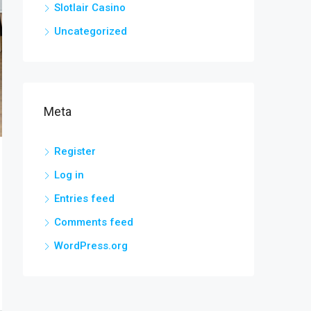
Slotlair Casino
Uncategorized
Meta
Register
Log in
Entries feed
Comments feed
WordPress.org