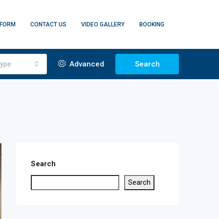
 FORM
CONTACT US
VIDEO GALLERY
BOOKING
ype
Advanced
Search
Search
Search