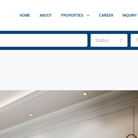
HOME
ABOUT
PROPERTIES
CAREER
INQUIRY
Status
T