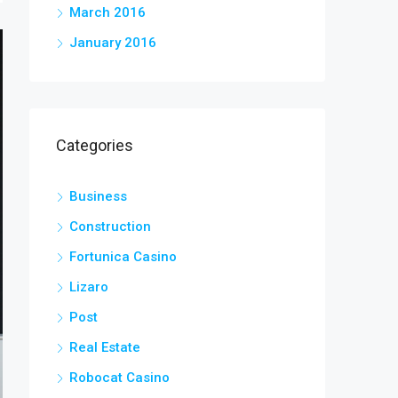
March 2016
January 2016
Categories
Business
Construction
Fortunica Casino
Lizaro
Post
Real Estate
Robocat Casino