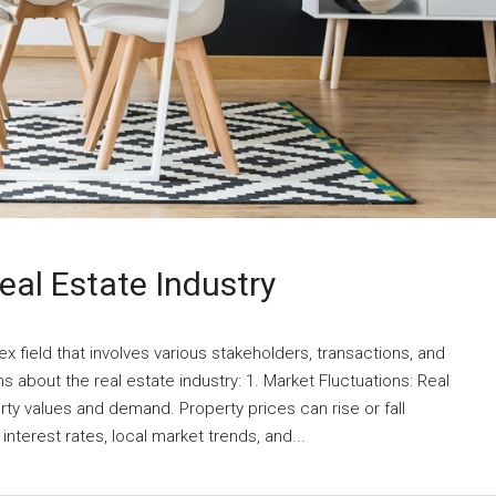
eal Estate Industry
x field that involves various stakeholders, transactions, and
about the real estate industry: 1. Market Fluctuations: Real
ty values and demand. Property prices can rise or fall
terest rates, local market trends, and...