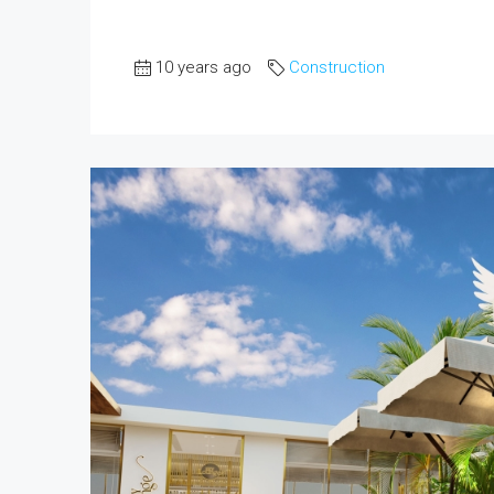
10 years ago
Construction