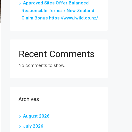
Approved Sites Offer Balanced
Responsible Terms. ◦ New Zealand
Claim Bonus https://www.iwild.co.nz/
Recent Comments
No comments to show.
Archives
August 2026
July 2026