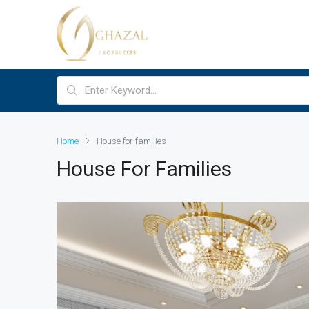
Home
House for families
House For Families