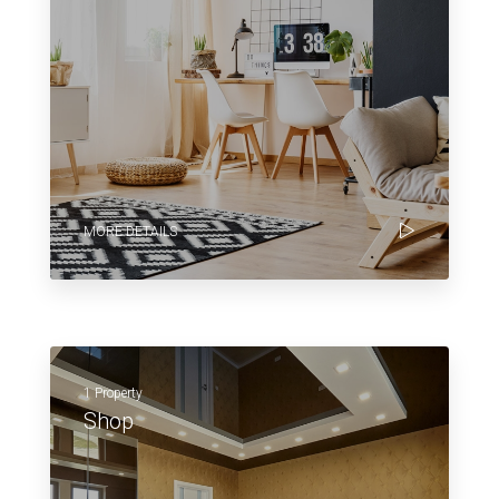
MORE DETAILS
1 Property
Shop