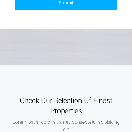
Submit
Check Our Selection Of Finest
Properties
Lorem ipsum dolor sit amet, consectetur adipisicing