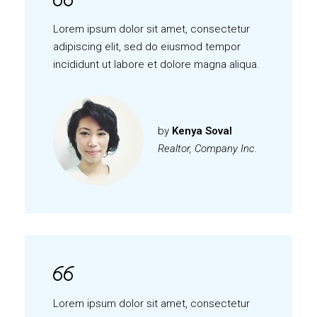
Lorem ipsum dolor sit amet, consectetur
adipiscing elit, sed do eiusmod tempor
incididunt ut labore et dolore magna aliqua.
by
Kenya Soval
Realtor, Company Inc.