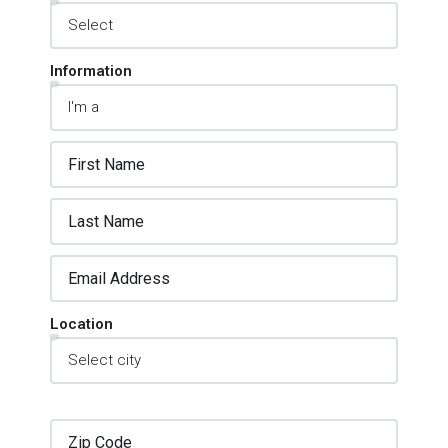
Inquiry Type
Information
Location