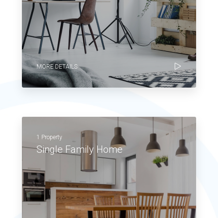
MORE DETAILS
1 Property
Single Family Home