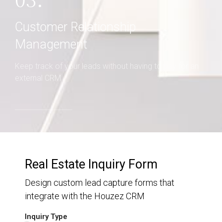
03.
Customer Relationship
Management
Keep track of your leads without having to pay for an
external CRM
Real Estate Inquiry Form
Design custom lead capture forms that
integrate with the Houzez CRM