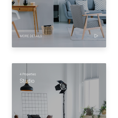
MORE DETAILS
4 Properties
Studio