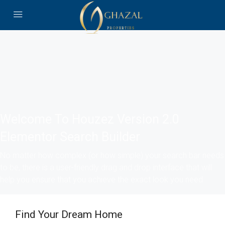
Welcome To Houzez Version 2.0
Elementor Search Builder
No matter how complex (or how simple) your search bar needs
to be, there is a user-friendly drag and drop interface that will
help you ensure that you achieve the exact look you need
Find Your Dream Home