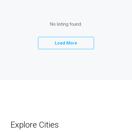
elit
No listing found.
Load More