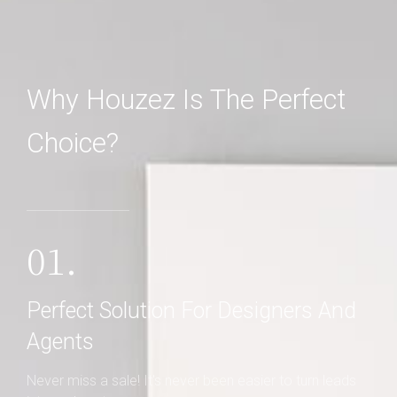
Why Houzez Is The Perfect
Choice?
01.
Perfect Solution For Designers And
Agents