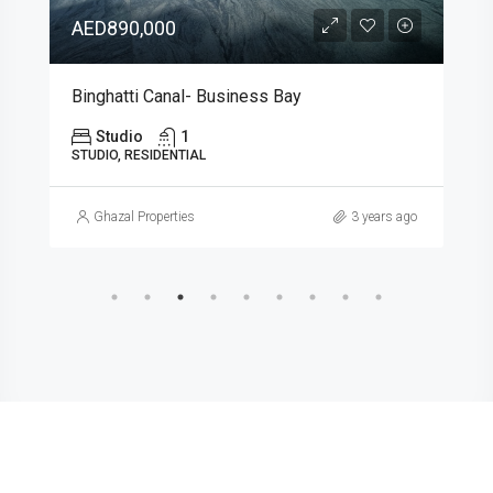
AED895,320
Skyros – Arjan
Arjan, Al Barsha South, Dubai, United Arab Emirates
Studio
1
431.74
SINGLE FAMILY HOME, STUDIO, RESIDENTIAL
Ghazal Properties
3 years ago