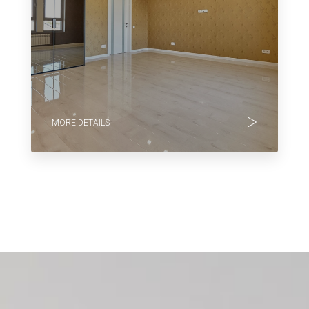
MORE DETAILS