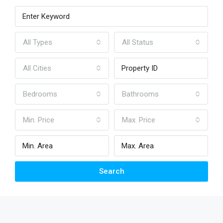
All Types
All Status
All Cities
Bedrooms
Bathrooms
Min. Price
Max. Price
Search