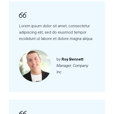
Lorem ipsum dolor sit amet, consectetur
adipiscing elit, sed do eiusmod tempor
incididunt ut labore et dolore magna aliqua.
by
Roy Bennett
Manager, Company
Inc.