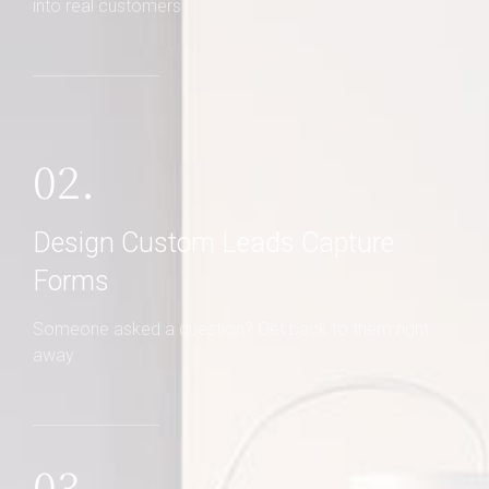
Never miss a sale! It's never been easier to turn leads
into real customers
02.
Design Custom Leads Capture
Forms
Someone asked a question? Get back to them right
away