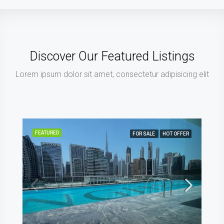
Discover Our Featured Listings
Lorem ipsum dolor sit amet, consectetur adipisicing elit
FEATURED
FOR SALE
OFF PLAN