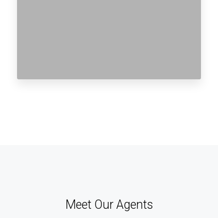
Meet Our Agents