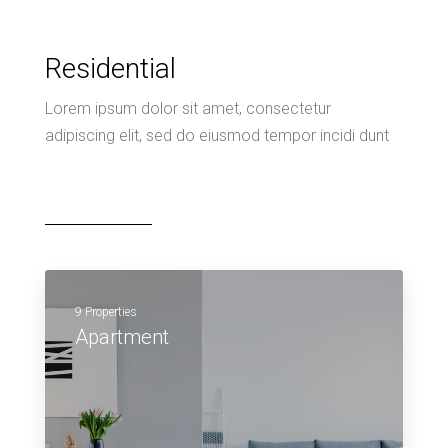
Residential
Lorem ipsum dolor sit amet, consectetur
adipiscing elit, sed do eiusmod tempor incidi dunt
9 Properties
Apartment