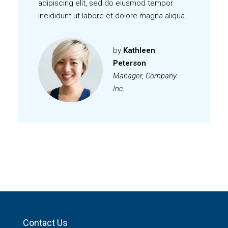
Lorem ipsum dolor sit amet, consectetur
adipiscing elit, sed do eiusmod tempor
incididunt ut labore et dolore magna aliqua.
by
Kathleen
Peterson
Manager, Company
Inc.