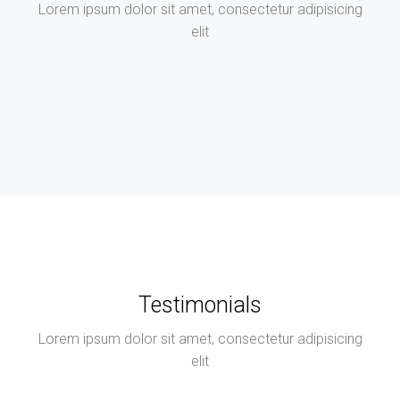
Lorem ipsum dolor sit amet, consectetur adipisicing
elit
Testimonials
Lorem ipsum dolor sit amet, consectetur adipisicing
elit