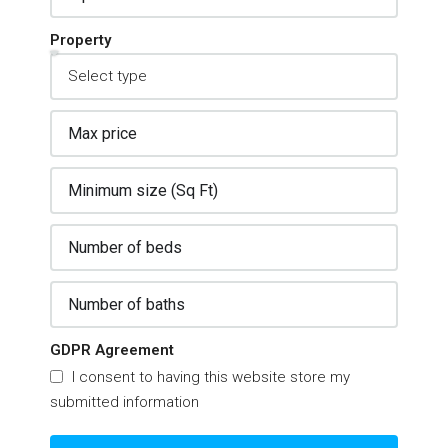
Property
GDPR Agreement
I consent to having this website store my
submitted information