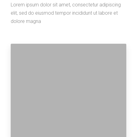
Explore Cities
Lorem ipsum dolor sit amet, consectetur adipiscing
elit, sed do eiusmod tempor incididunt ut labore et
dolore magna