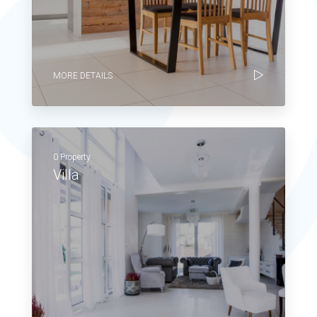
MORE DETAILS
0 Property
Villa