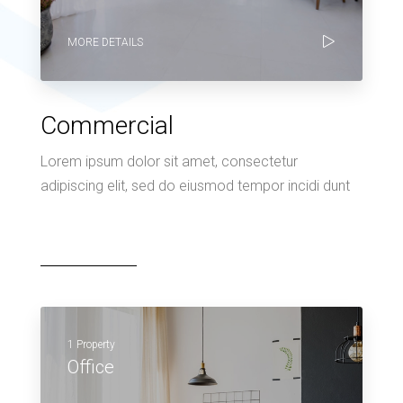
MORE DETAILS
Commercial
Lorem ipsum dolor sit amet, consectetur
adipiscing elit, sed do eiusmod tempor incidi dunt
1 Property
Office