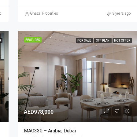
o
Ghazal Properties
3 years ago
FEATURED
R
FOR SALE
OFF PLAN
HOT OFFER
AED978,000
MAG330 – Arabia, Dubai