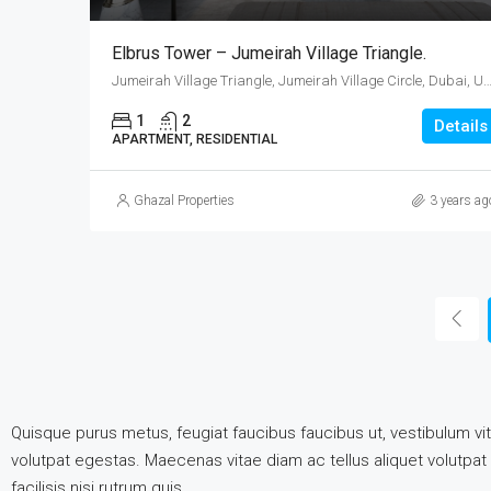
Elbrus Tower – Jumeirah Village Triangle.
Jumeirah Village Triangle, Jumeirah Village Circle, Dubai, United Ara
1
2
Details
APARTMENT, RESIDENTIAL
Ghazal Properties
3 years ag
Quisque purus metus, feugiat faucibus faucibus ut, vestibulum vita
volutpat egestas. Maecenas vitae diam ac tellus aliquet volutpat e
facilisis nisi rutrum quis.