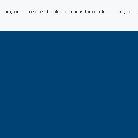
tium, lorem in eleifend molestie, mauris tortor rutrum quam, sed g