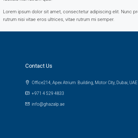
Lorem ipsum dolor sit amet, consectetur adipiscing elit. Nunc pre
rutrum nisi vitae eros ultrices, vitae rutrum mi semper.
Contact Us
Office214, Apex Atrium Building, Motor City, Dubai, UAE
+971 4 529 4833
info@ghazalp.ae