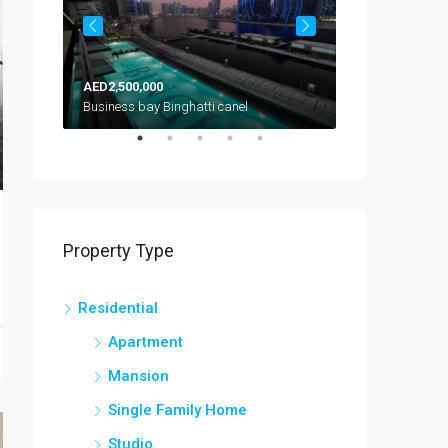
AED2,500,000
AED1,300,000
Arjan, Al Barsha South, Dubai, United Arab Emirates
Business bay Binghatti canel
Property Type
Residential
Apartment
Mansion
Single Family Home
Studio