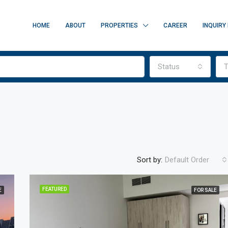
HOME
ABOUT
PROPERTIES
CAREER
INQUIRY
Status
T
Sort by:
Default Order
FEATURED
E
FOR SALE
FEATURED
FOR SALE
O