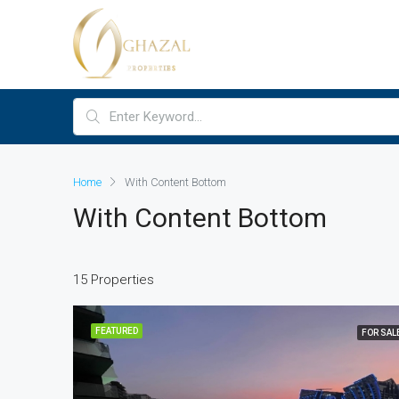
Home
With Content Bottom
With Content Bottom
15 Properties
FEATURED
FOR SAL