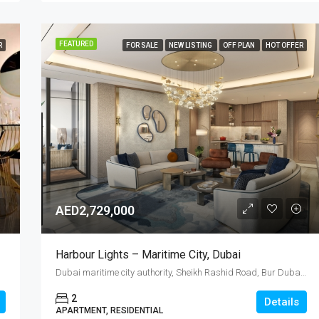
FEATURED
R
FOR SALE
NEW LISTING
OFF PLAN
HOT OFFER
AED2,729,000
Harbour Lights – Maritime City, Dubai
Dubai maritime city authority, Sheikh Rashid Road, Bur Dubai, Port Rashid, Dubai, United Arab Emirates
2
Details
APARTMENT, RESIDENTIAL