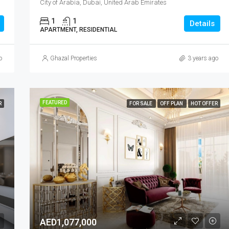
City of Arabia, Dubai, United Arab Emirates
1
1
Details
APARTMENT, RESIDENTIAL
o
Ghazal Properties
3 years ago
FEATURED
R
FOR SALE
OFF PLAN
HOT OFFER
AED1,077,000