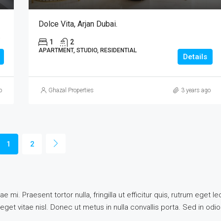
Dolce Vita, Arjan Dubai.
b Emirates
1
2
APARTMENT, STUDIO, RESIDENTIAL
Details
o
Ghazal Properties
3 years ago
1
2
e mi. Praesent tortor nulla, fringilla ut efficitur quis, rutrum eget
get vitae nisl. Donec ut metus in nulla convallis porta. Sed in odio