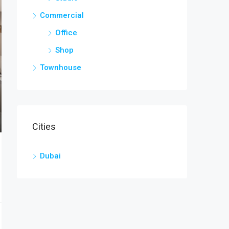
Commercial
Office
Shop
Townhouse
Cities
Dubai