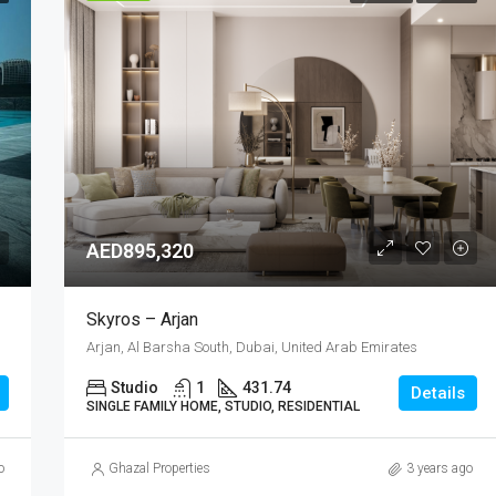
AED895,320
Skyros – Arjan
Arjan, Al Barsha South, Dubai, United Arab Emirates
Studio
1
431.74
Details
SINGLE FAMILY HOME, STUDIO, RESIDENTIAL
o
Ghazal Properties
3 years ago