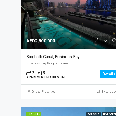
AED2,500,000
Binghatti Canal, Business Bay.
Business bay Binghatti canel
2
3
Details
APARTMENT, RESIDENTIAL
Ghazal Properties
3 years ag
FEATURED
FOR SALE
HOT OFFE