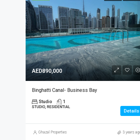
AED890,000
Binghatti Canal- Business Bay
Studio
1
STUDIO, RESIDENTIAL
Details
Ghazal Properties
3 years ag