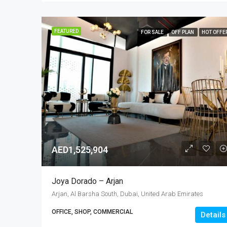
FEATURED
FOR SALE
OFF PLAN
HOT OFFE
AED1,525,904
Joya Dorado – Arjan
Arjan, Al Barsha South, Dubai, United Arab Emirates
OFFICE, SHOP, COMMERCIAL
Details