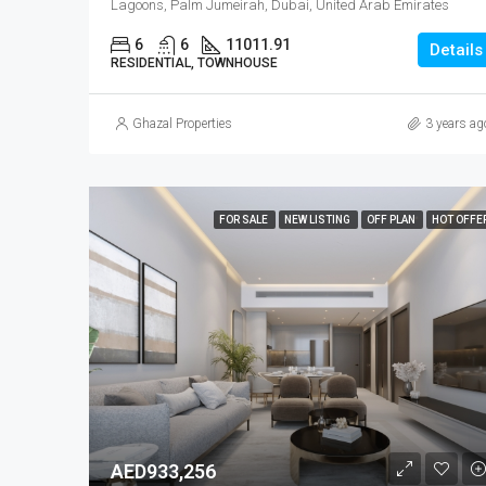
Lagoons, Palm Jumeirah, Dubai, United Arab Emirates
6
6
11011.91
Details
RESIDENTIAL, TOWNHOUSE
Ghazal Properties
3 years ag
FOR SALE
NEW LISTING
OFF PLAN
HOT OFFE
AED933,256