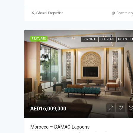
Ghazal Properties
3 years ag
FEATURED
FOR SALE
OFF PLAN
HOT OFFE
AED16,009,000
Morocco – DAMAC Lagoons