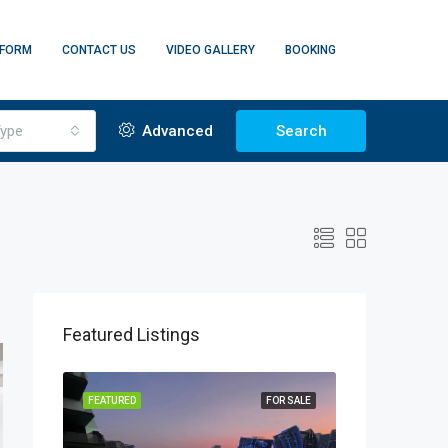
 FORM
CONTACT US
VIDEO GALLERY
BOOKING
ype
Advanced
Search
Featured Listings
FF PLAN
FEATURED
FOR SALE
FEATURED