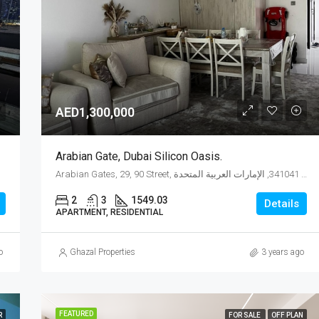
AED1,525,904
AED1,300,000
Arabian Gate, Dubai Silicon Oasis.
Arabian Gates, 29, 90 Street, واحة دبي للسيليكون, المدينة الدولية, دبي, 341041, الإمارات العربية المتحدة
2
3
1549.03
Details
APARTMENT, RESIDENTIAL
o
Ghazal Properties
3 years ago
FEATURED
R
FOR SALE
OFF PLAN