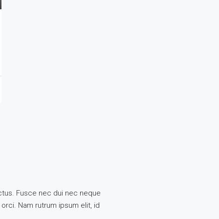
 lectus. Fusce nec dui nec neque
 orci. Nam rutrum ipsum elit, id