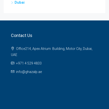
Dubai
Contact Us
Office214, Apex Atrium Building, Motor City, Dubai,
UAE
+971 4 529 4833
info@ghazalp.ae