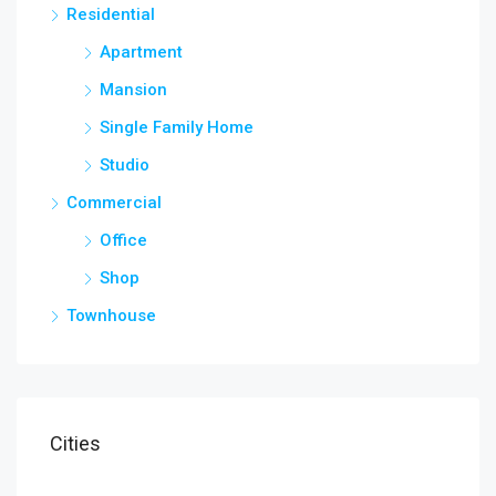
Residential
Apartment
Mansion
Single Family Home
Studio
Commercial
Office
Shop
Townhouse
Cities