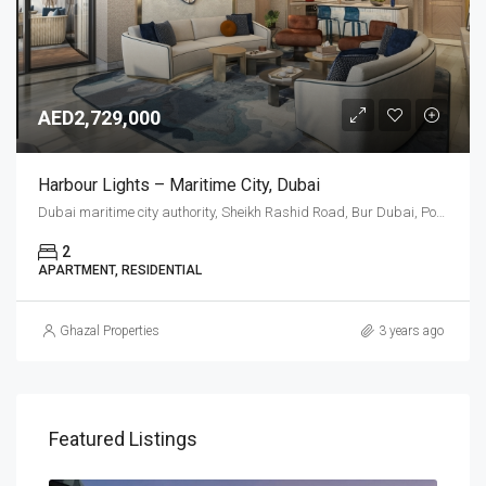
AED2,729,000
Harbour Lights – Maritime City, Dubai
Dubai maritime city authority, Sheikh Rashid Road, Bur Dubai, Port Rashid, Dubai, United Arab Emirates
2
APARTMENT, RESIDENTIAL
Ghazal Properties
3 years ago
Featured Listings