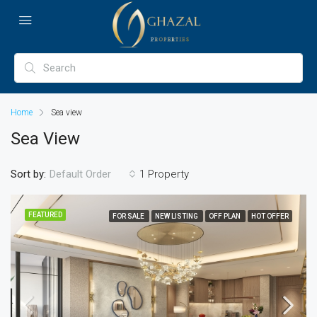
Home
Sea view
Sea View
Sort by:
1 Property
Default Order
FEATURED
FOR SALE
NEW LISTING
OFF PLAN
HOT OFFER