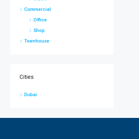
Commercial
Office
Shop
Townhouse
Cities
Dubai