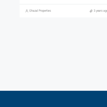
Ghazal Properties
3 years ag