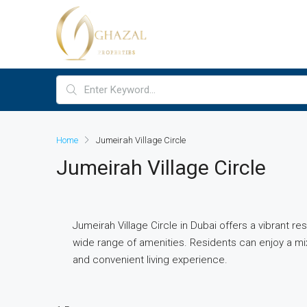
Home
Jumeirah Village Circle
Jumeirah Village Circle
Jumeirah Village Circle in Dubai offers a vibrant r
wide range of amenities. Residents can enjoy a mi
and convenient living experience.