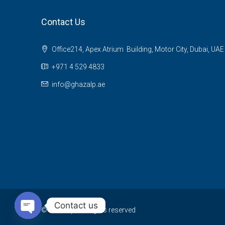
Contact Us
Office214, Apex Atrium Building, Motor City, Dubai, UAE
+971 4 529 4833
info@ghazalp.ae
Contact us
© Ghazalp - All rights reserved
Open chaty