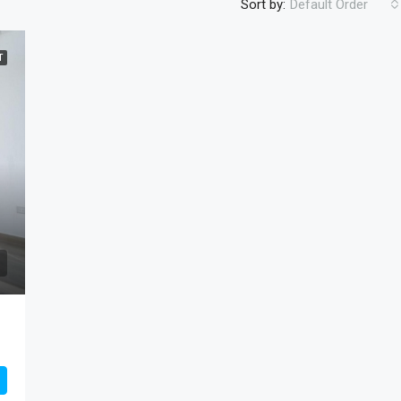
Sort by:
Default Order
T
AED1,525,904