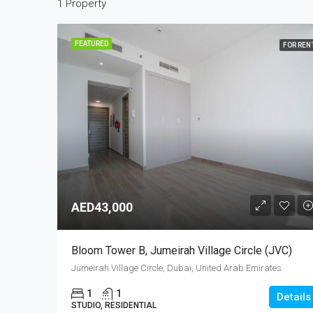
1 Property
FEATURED
FOR REN
AED43,000
Bloom Tower B, Jumeirah Village Circle (JVC)
Jumeirah Village Circle, Dubai, United Arab Emirates
1
1
Details
STUDIO, RESIDENTIAL