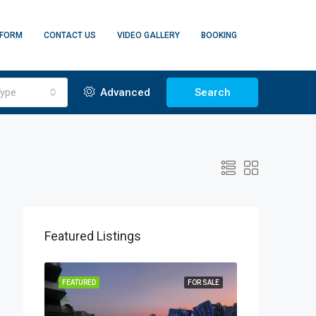
 FORM
CONTACT US
VIDEO GALLERY
BOOKING
ype
Advanced
Search
Featured Listings
FF PLAN
FEATURED
FOR SALE
FEATURED