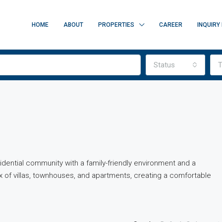
HOME
ABOUT
PROPERTIES
CAREER
INQUIRY
Status
T
esidential community with a family-friendly environment and a
x of villas, townhouses, and apartments, creating a comfortable
FEATURED
FOR SALE
O