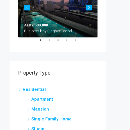
AED2,500,000
AED1,300,000
Arjan, Al Barsha South, Dubai, United Arab Emirates
Business bay Binghatti canel
Property Type
Residential
Apartment
Mansion
Single Family Home
Studio